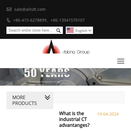

sale@alndt.com
+86-415-6278899、+86-13941570107


English

To
MORE
PRODUCTS
What is the
19-04-2024
industrial CT
advantanges?