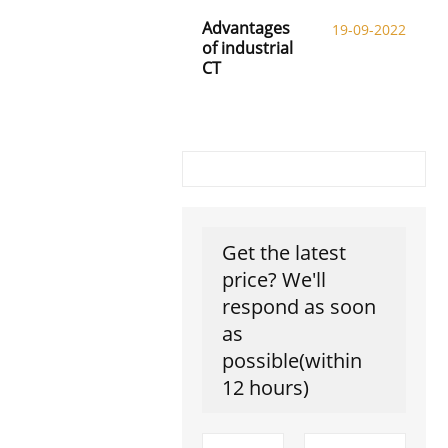
Advantages
19-09-2022
of industrial
CT
Get the latest
price? We'll
respond as soon
as
possible(within
12 hours)