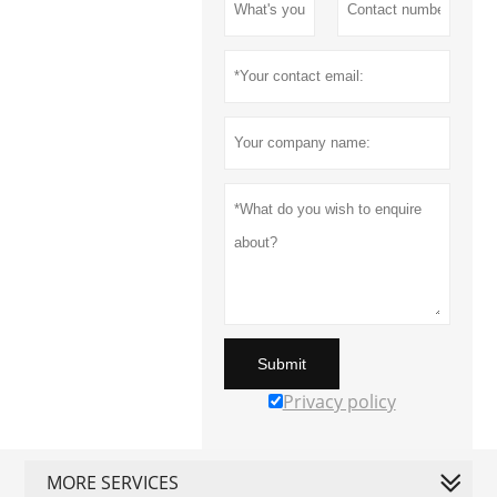
Submit
Privacy policy
MORE SERVICES