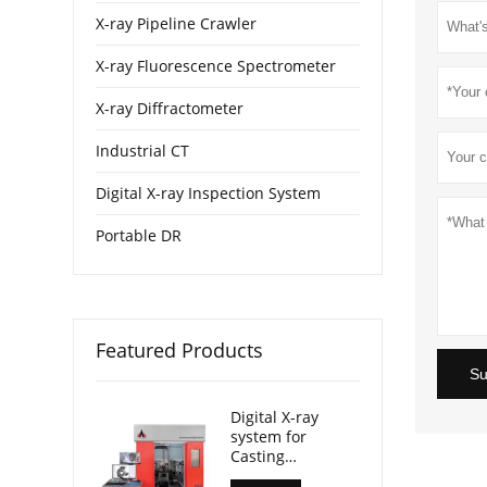
X-ray Pipeline Crawler
X-ray Fluorescence Spectrometer
X-ray Diffractometer
Industrial CT
Digital X-ray Inspection System
Portable DR
Featured Products
Su
Digital X-ray
system for
Casting
Inspection