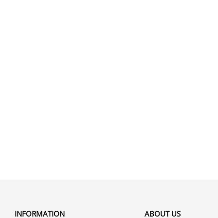
INFORMATION
ABOUT US