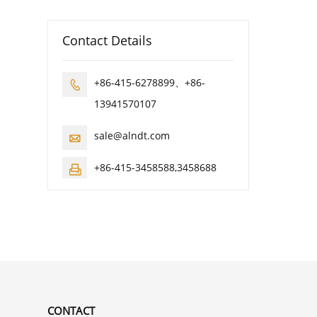
Contact Details
+86-415-6278899、+86-

13941570107
sale@alndt.com

+86-415-3458588,3458688

CONTACT