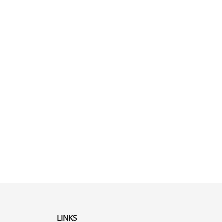
LINKS