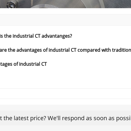
s the industrial CT advantanges?
are the advantages of industrial CT compared with traditio
ages of industrial CT
t the latest price? We'll respond as soon as possi