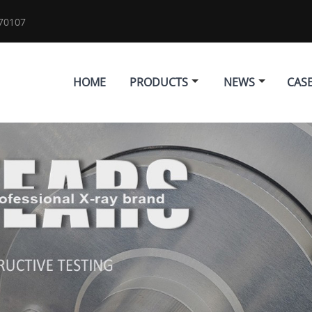
70107
HOME
PRODUCTS
NEWS
CAS