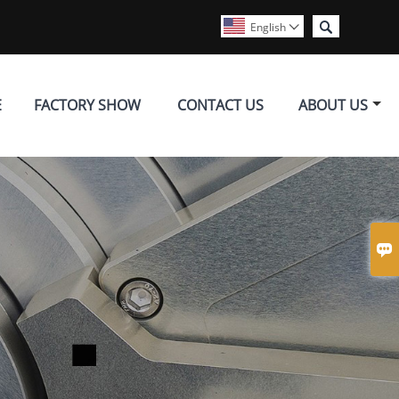

English

E
FACTORY SHOW
CONTACT US
ABOUT US
