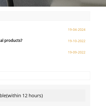
19-04-2024
nal products?
19-10-2022
19-09-2022
ble(within 12 hours)