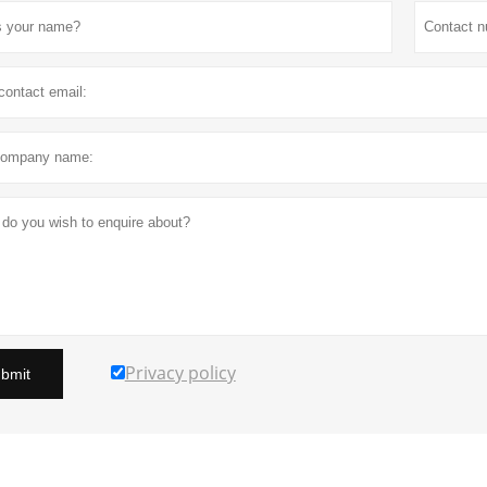
Privacy policy
bmit