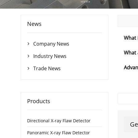
News
What i
Company News

What 
Industry News

Advant
Trade News

Products
Directional X-ray Flaw Detector
Ge
Panoramic X-ray Flaw Detector