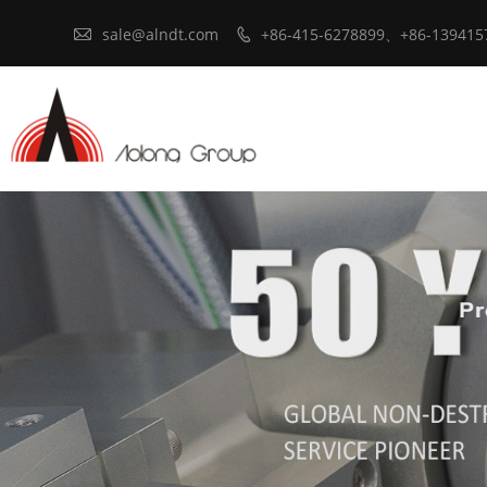

sale@alndt.com
+86-415-6278899、+86-139415
