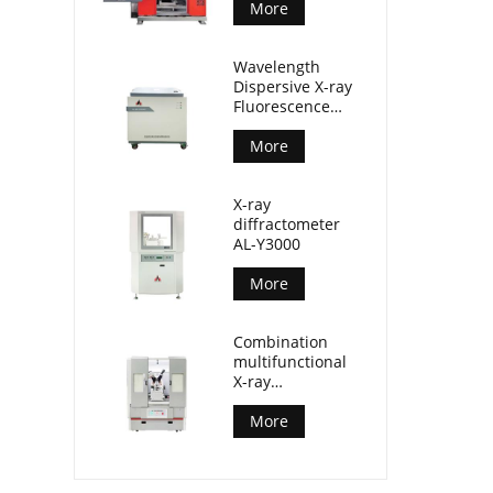
More
Wavelength
Dispersive X-ray
Fluorescence
Spectrometer
(AL-BP-3000)
More
X-ray
diffractometer
AL-Y3000
More
Combination
multifunctional
X-ray
diffractometer
AL-Y3500
More