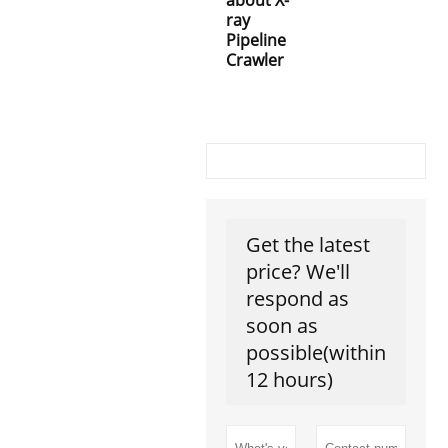
ray
Pipeline
Crawler
Get the latest
price? We'll
respond as
soon as
possible(within
12 hours)