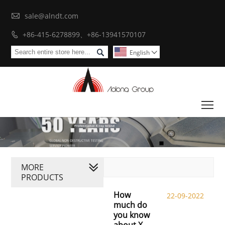

sale@alndt.com
+86-415-6278899、+86-13941570107


English

To
MORE
PRODUCTS
How
22-09-2022
much do
you know
about X-