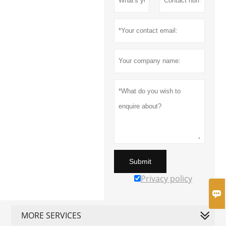
Submit
Privacy policy

MORE SERVICES