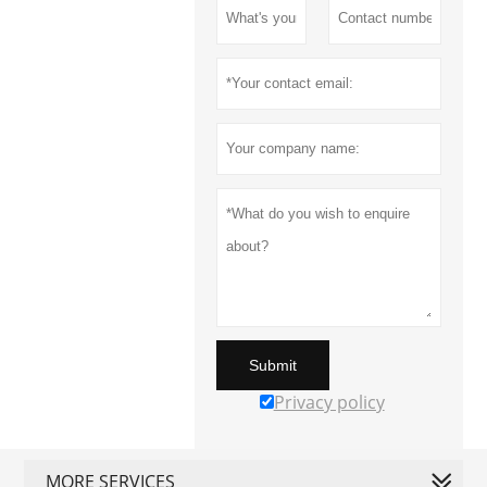
Submit
Privacy policy
MORE SERVICES