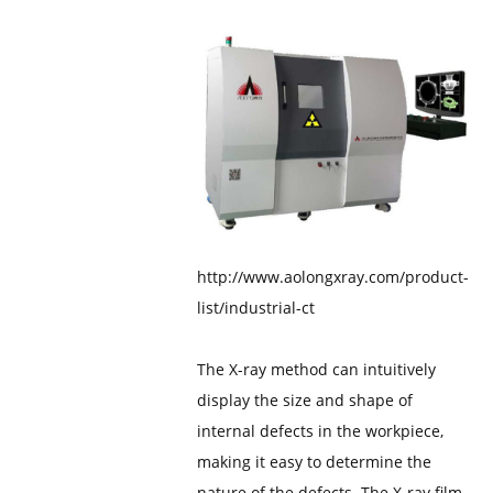
http://www.aolongxray.com/product-
list/industrial-ct
The X-ray method can intuitively
display the size and shape of
internal defects in the workpiece,
making it easy to determine the
nature of the defects. The X-ray film