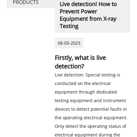
PRODUCTS
Live detection! How to
Prevent Power
Equipment from X-ray
Testing
08-05-2023
Firstly, what is live
detection?
Live detection: Special testing is
conducted on the electrical
equipment through dedicated
testing equipment and instrument
devices to detect potential faults in
the operating electrical equipment.
Only detect the operating status of
electrical equipment during the