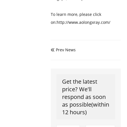
To learn more, please click
on:http://www.aolongxray.com/
Prev News

Get the latest
price? We'll
respond as soon
as possible(within
12 hours)