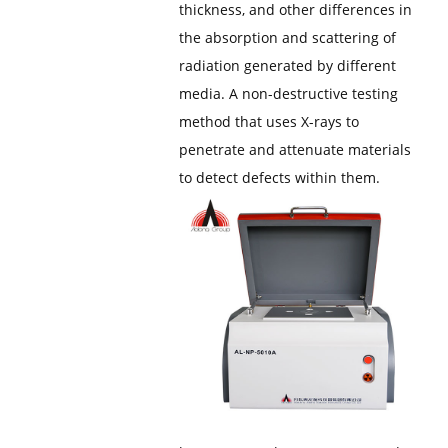
thickness, and other differences in
the absorption and scattering of
radiation generated by different
media. A non-destructive testing
method that uses X-rays to
penetrate and attenuate materials
to detect defects within them.