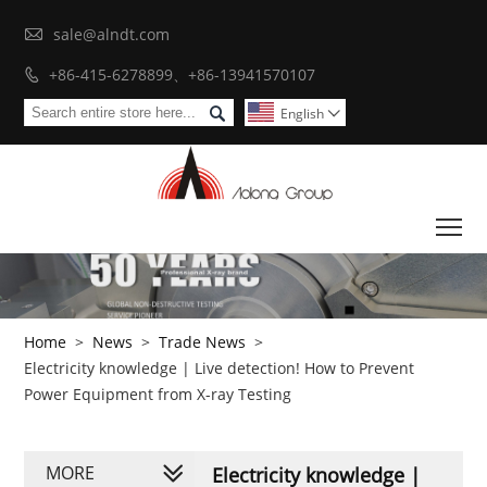

sale@alndt.com
+86-415-6278899、+86-13941570107


English

To
Home
>
News
>
Trade News
>
Electricity knowledge | Live detection! How to Prevent
Power Equipment from X-ray Testing
MORE
Electricity knowledge |