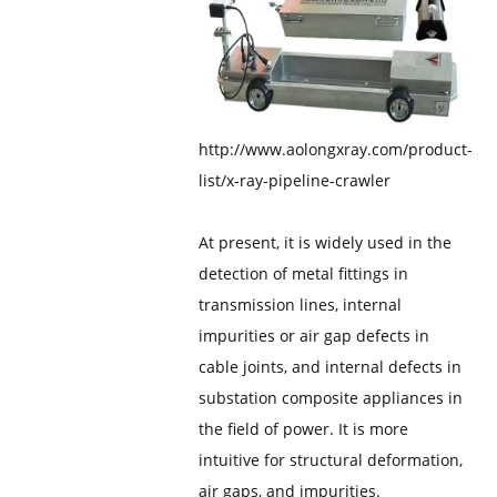
http://www.aolongxray.com/product-
list/x-ray-pipeline-crawler
At present, it is widely used in the
detection of metal fittings in
transmission lines, internal
impurities or air gap defects in
cable joints, and internal defects in
substation composite appliances in
the field of power. It is more
intuitive for structural deformation,
air gaps, and impurities.