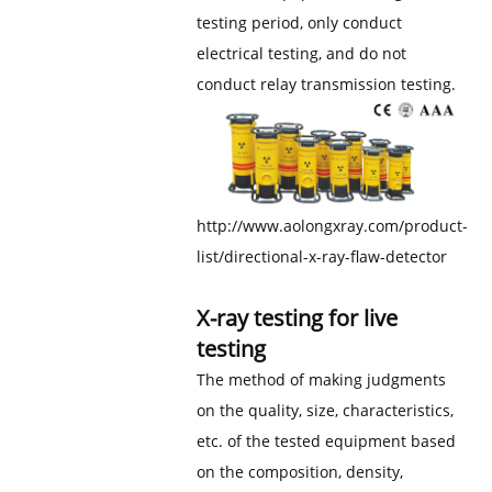
testing period, only conduct
electrical testing, and do not
conduct relay transmission testing.
http://www.aolongxray.com/product-
list/directional-x-ray-flaw-detector
X-ray testing for live
testing
The method of making judgments
on the quality, size, characteristics,
etc. of the tested equipment based
on the composition, density,