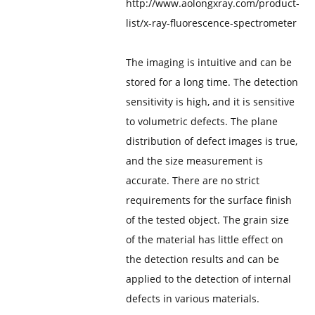
http://www.aolongxray.com/product-
list/x-ray-fluorescence-spectrometer
The imaging is intuitive and can be
stored for a long time. The detection
sensitivity is high, and it is sensitive
to volumetric defects. The plane
distribution of defect images is true,
and the size measurement is
accurate. There are no strict
requirements for the surface finish
of the tested object. The grain size
of the material has little effect on
the detection results and can be
applied to the detection of internal
defects in various materials.