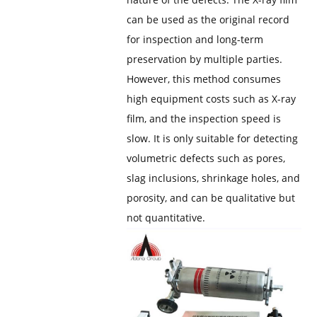
can be used as the original record
for inspection and long-term
preservation by multiple parties.
However, this method consumes
high equipment costs such as X-ray
film, and the inspection speed is
slow. It is only suitable for detecting
volumetric defects such as pores,
slag inclusions, shrinkage holes, and
porosity, and can be qualitative but
not quantitative.