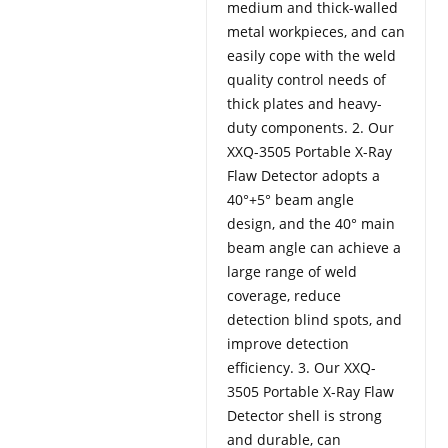
medium and thick-walled
metal workpieces, and can
easily cope with the weld
quality control needs of
thick plates and heavy-
duty components. 2. Our
XXQ-3505 Portable X-Ray
Flaw Detector adopts a
40°+5° beam angle
design, and the 40° main
beam angle can achieve a
large range of weld
coverage, reduce
detection blind spots, and
improve detection
efficiency. 3. Our XXQ-
3505 Portable X-Ray Flaw
Detector shell is strong
and durable, can