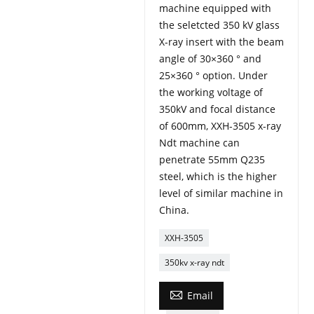
machine equipped with
the seletcted 350 kV glass
X-ray insert with the beam
angle of 30×360 ° and
25×360 ° option. Under
the working voltage of
350kV and focal distance
of 600mm, XXH-3505 x-ray
Ndt machine can
penetrate 55mm Q235
steel, which is the higher
level of similar machine in
China.
XXH-3505
350kv x-ray ndt

Email