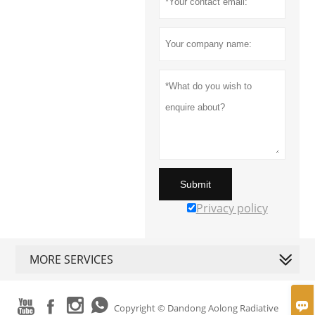
Submit
Privacy policy
MORE SERVICES





Copyright © Dandong Aolong Radiative