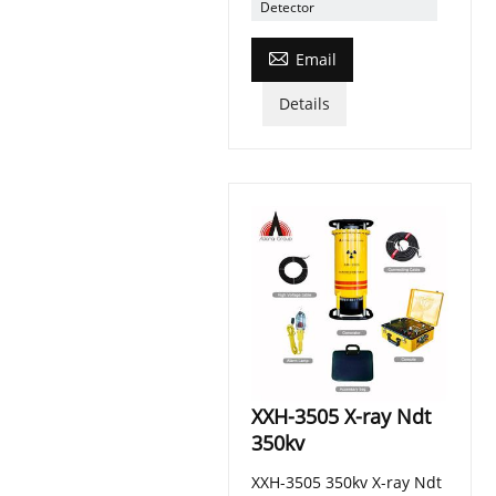
Detector

Email
Details
XXH-3505 X-ray Ndt
350kv
XXH-3505 350kv X-ray Ndt