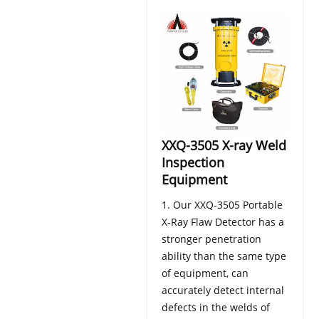
XXQ-3505 X-ray Weld
Inspection
Equipment
1. Our XXQ-3505 Portable
X-Ray Flaw Detector has a
stronger penetration
ability than the same type
of equipment, can
accurately detect internal
defects in the welds of