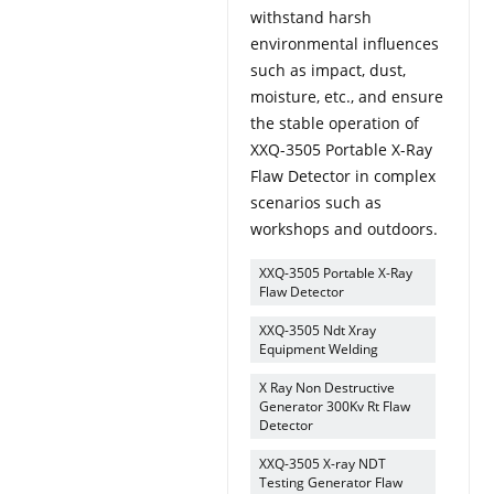
withstand harsh
environmental influences
such as impact, dust,
moisture, etc., and ensure
the stable operation of
XXQ-3505 Portable X-Ray
Flaw Detector in complex
scenarios such as
workshops and outdoors.
XXQ-3505 Portable X-Ray
Flaw Detector
XXQ-3505 Ndt Xray
Equipment Welding
X Ray Non Destructive
Generator 300Kv Rt Flaw
Detector
XXQ-3505 X-ray NDT
Testing Generator Flaw