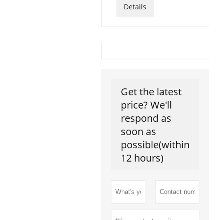
Details
Get the latest
price? We'll
respond as
soon as
possible(within
12 hours)