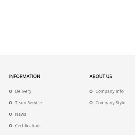
INFORMATION
ABOUT US
Delivery
Company Info
Team Service
Company Style
News
Certifications