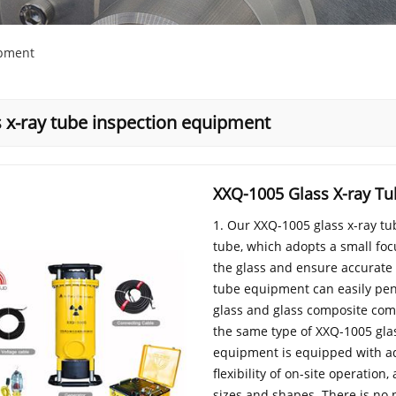
ipment
s x-ray tube inspection equipment
XXQ-1005 Glass X-ray T
1. Our XXQ-1005 glass x-ray t
tube, which adopts a small fo
the glass and ensure accurate a
tube equipment can easily pen
glass and glass composite comp
the same type of XXQ-1005 gla
equipment is equipped with add
flexibility of on-site operatio
sizes and shapes. There is no 