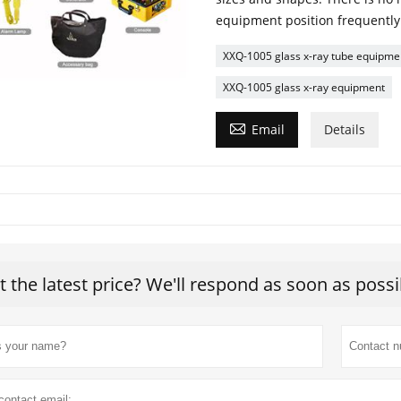
equipment position frequently t
XXQ-1005 glass x-ray tube equipme
XXQ-1005 glass x-ray equipment

Email
Details
t the latest price? We'll respond as soon as possi