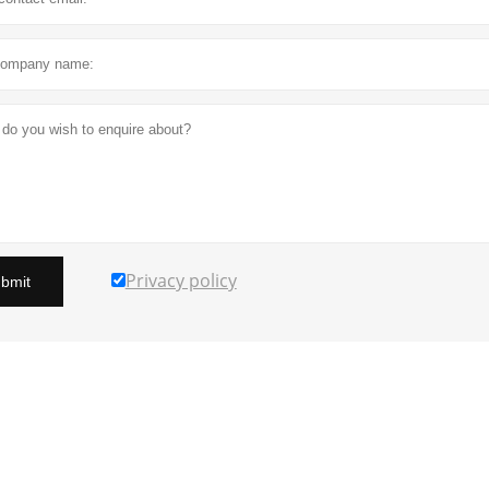
Privacy policy
bmit