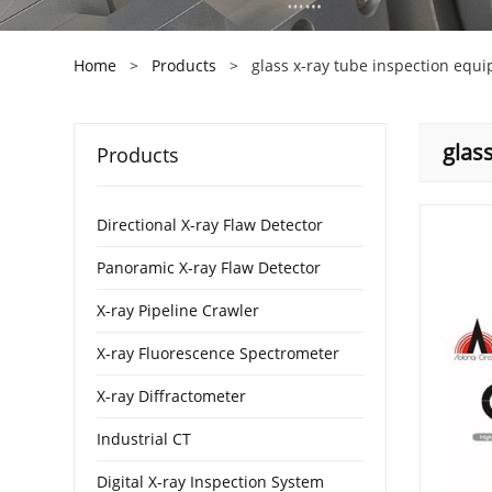
Home
>
Products
>
glass x-ray tube inspection equ
glas
Products
Directional X-ray Flaw Detector
Panoramic X-ray Flaw Detector
X-ray Pipeline Crawler
X-ray Fluorescence Spectrometer
X-ray Diffractometer
Industrial CT
Digital X-ray Inspection System