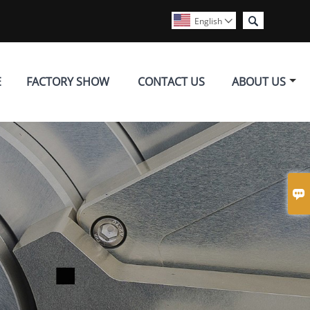

English

E
FACTORY SHOW
CONTACT US
ABOUT US
