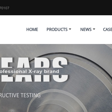
70107
HOME
PRODUCTS
NEWS
CAS