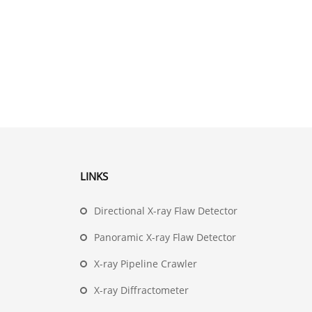
LINKS
Directional X-ray Flaw Detector
Panoramic X-ray Flaw Detector
X-ray Pipeline Crawler
X-ray Diffractometer