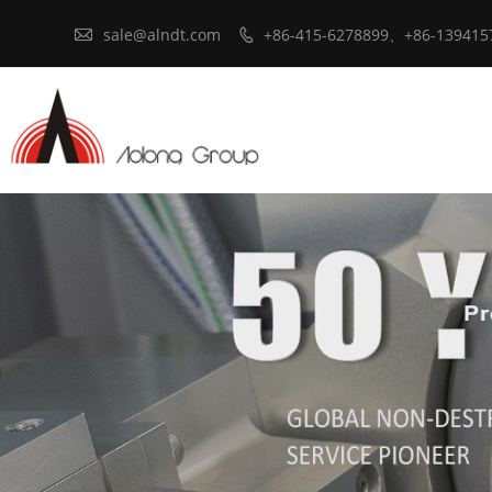

sale@alndt.com
+86-415-6278899、+86-139415
