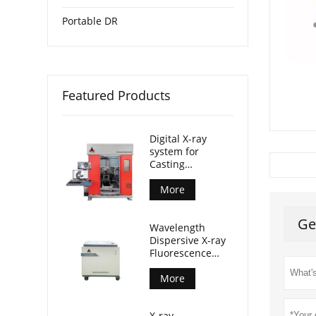
Portable DR
Featured Products
Digital X-ray
system for
Casting
Inspection
More
Ge
Wavelength
Dispersive X-ray
Fluorescence
Spectrometer
(AL-BP-3000)
More
X-ray