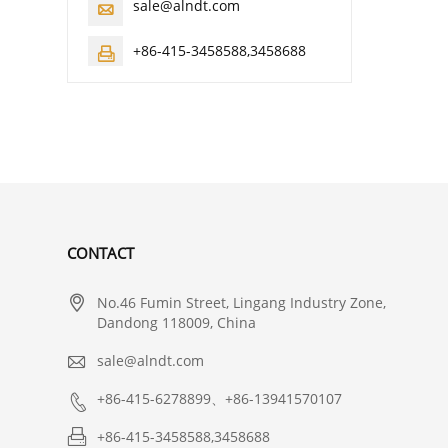
sale@alndt.com

+86-415-3458588,3458688

CONTACT

No.46 Fumin Street, Lingang Industry Zone,
Dandong 118009, China

sale@alndt.com

+86-415-6278899、+86-13941570107

+86-415-3458588,3458688