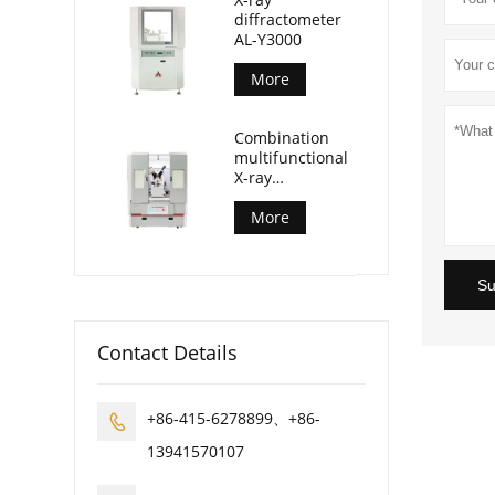
diffractometer
AL-Y3000
More
Combination
multifunctional
X-ray
diffractometer
AL-Y3500
More
Su
Contact Details
+86-415-6278899、+86-

13941570107