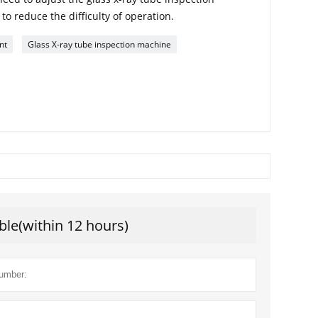
o reduce the difficulty of operation.
nt
Glass X-ray tube inspection machine
ble(within 12 hours)