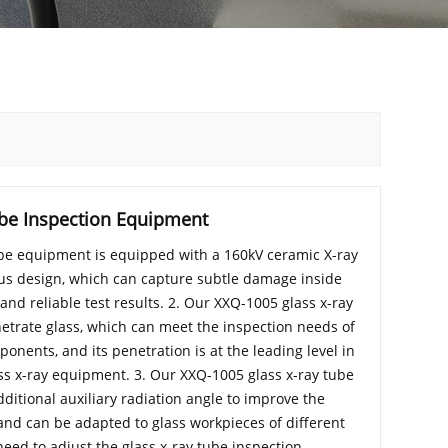
ube Inspection Equipment
ube equipment is equipped with a 160kV ceramic X-ray
cus design, which can capture subtle damage inside
nd reliable test results. 2. Our XXQ-1005 glass x-ray
etrate glass, which can meet the inspection needs of
onents, and its penetration is at the leading level in
ss x-ray equipment. 3. Our XXQ-1005 glass x-ray tube
itional auxiliary radiation angle to improve the
n, and can be adapted to glass workpieces of different
need to adjust the glass x-ray tube inspection