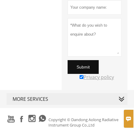
Submit
Privacy policy
MORE SERVICES





Copyright © Dandong Aolong Radiative
Instrument Group Co.,Ltd