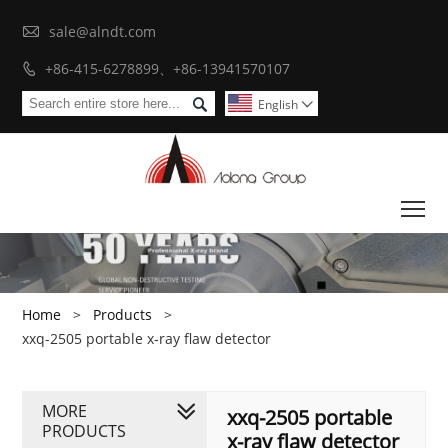

sale@alndt.com
+86-415-6278899、+86-13941570107


English

To
Home
>
Products
>
xxq-2505 portable x-ray flaw detector
MORE
xxq-2505 portable
PRODUCTS
x-ray flaw detector