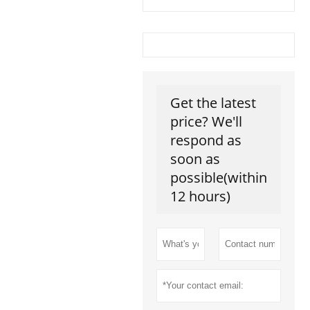
Get the latest
price? We'll
respond as
soon as
possible(within
12 hours)