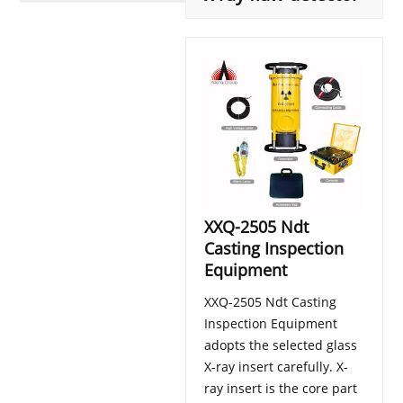
XXQ-2505 Ndt
Casting Inspection
Equipment
XXQ-2505 Ndt Casting
Inspection Equipment
adopts the selected glass
X-ray insert carefully. X-
ray insert is the core part