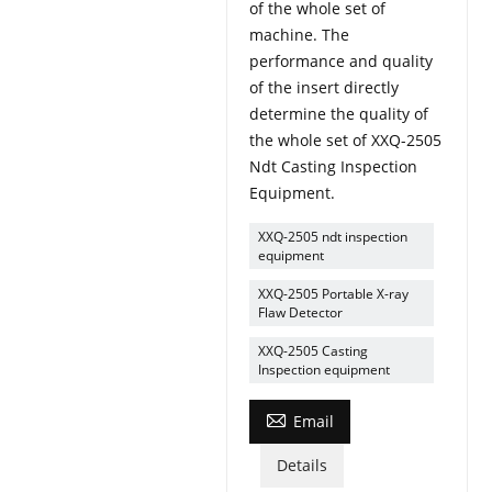
of the whole set of
machine. The
performance and quality
of the insert directly
determine the quality of
the whole set of XXQ-2505
Ndt Casting Inspection
Equipment.
XXQ-2505 ndt inspection
equipment
XXQ-2505 Portable X-ray
Flaw Detector
XXQ-2505 Casting
Inspection equipment

Email
Details