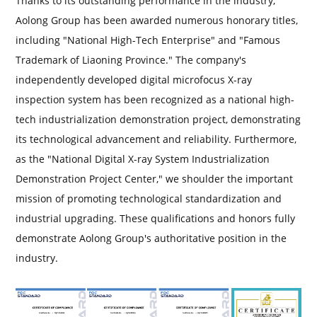
Thanks to its outstanding performance in the industry,
Aolong Group has been awarded numerous honorary titles,
including "National High-Tech Enterprise" and "Famous
Trademark of Liaoning Province." The company's
independently developed digital microfocus X-ray
inspection system has been recognized as a national high-
tech industrialization demonstration project, demonstrating
its technological advancement and reliability. Furthermore,
as the "National Digital X-ray System Industrialization
Demonstration Project Center," we shoulder the important
mission of promoting technological standardization and
industrial upgrading. These qualifications and honors fully
demonstrate Aolong Group's authoritative position in the
industry.