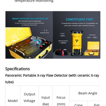
temperature monitoring.
Specifications
Panoramic Portable X-ray Flaw Detector (with ceramic X-ray
tube)
Beam Angle
Output
Input
Focus
Model
Voltage
(kw)
(mm)
Cone
Flat