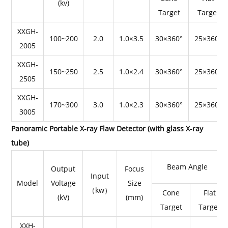
(kv)
Target
Target
XXGH-
100~200
2.0
1.0×3.5
30×360°
25×360°
2005
XXGH-
150~250
2.5
1.0×2.4
30×360°
25×360°
2505
XXGH-
170~300
3.0
1.0×2.3
30×360°
25×360°
3005
Panoramic Portable X-ray Flaw Detector (with glass X-ray
tube)
Beam Angle
Output
Focus
Input
Model
Voltage
Size
（kw）
Cone
Flat
(kV)
(mm)
Target
Target
XXH-