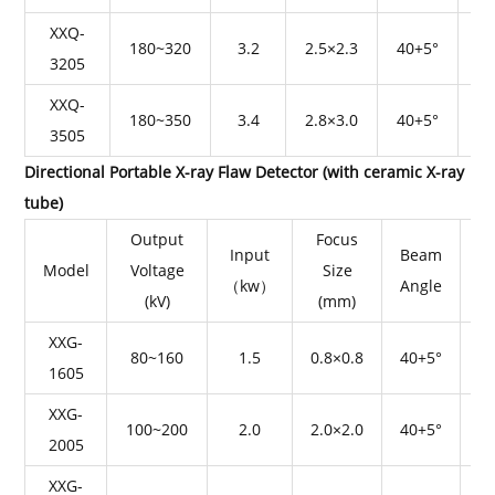
XXQ-
180~320
3.2
2.5×2.3
40+5°
3205
XXQ-
180~350
3.4
2.8×3.0
40+5°
3505
Directional Portable X-ray Flaw Detector (with ceramic X-ray
tube)
Output
Focus
Input
Beam
Model
Voltage
Size
（kw）
Angle
P
(kV)
(mm)
XXG-
80~160
1.5
0.8×0.8
40+5°
1605
XXG-
100~200
2.0
2.0×2.0
40+5°
2005
XXG-