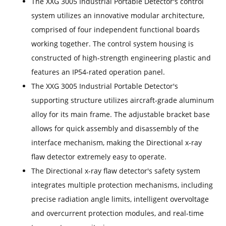
The XXG 3005 Industrial Portable Detector's control
system utilizes an innovative modular architecture,
comprised of four independent functional boards
working together. The control system housing is
constructed of high-strength engineering plastic and
features an IP54-rated operation panel.
The XXG 3005 Industrial Portable Detector's
supporting structure utilizes aircraft-grade aluminum
alloy for its main frame. The adjustable bracket base
allows for quick assembly and disassembly of the
interface mechanism, making the Directional x-ray
flaw detector extremely easy to operate.
The Directional x-ray flaw detector's safety system
integrates multiple protection mechanisms, including
precise radiation angle limits, intelligent overvoltage
and overcurrent protection modules, and real-time