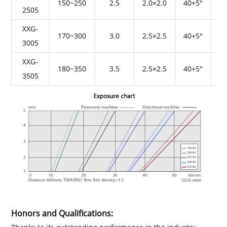
150~250
2.5
2.0×2.0
40+5°
2505
XXG-
170~300
3.0
2.5×2.5
40+5°
3005
XXG-
180~350
3.5
2.5×2.5
40+5°
3505
Honors and Qualifications: