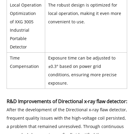
Local Operation
The robust design is optimized for
Optimization
local operation, making it even more
of XXG 3005
convenient to use.
Industrial
Portable
Detector
Time
Exposure time can be adjusted to
Compensation
±0.3° based on power grid
conditions, ensuring more precise
exposure.
R&D Improvements of Directional x-ray flaw detector:
After the development of the Directional x-ray flaw detector,
frequent quality issues with the high-voltage coil persisted,
a problem that remained unresolved. Through continuous