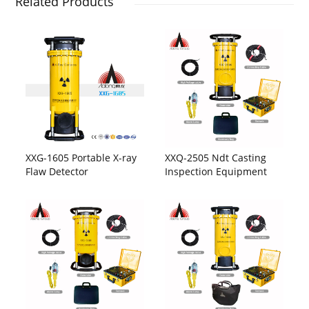
Related Products
XXG-1605 Portable X-ray
XXQ-2505 Ndt Casting
Flaw Detector
Inspection Equipment