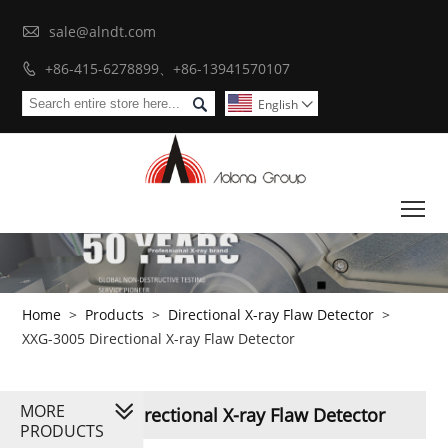

sale@alndt.com
+86-415-6278899、+86-13941570107


English

To
Home
>
Products
>
Directional X-ray Flaw Detector
>
XXG-3005 Directional X-ray Flaw Detector
MORE
XXG-3005 Directional X-ray Flaw Detector
PRODUCTS