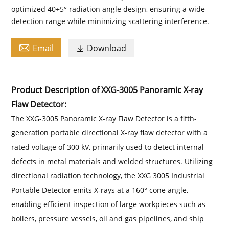
optimized 40+5° radiation angle design, ensuring a wide
detection range while minimizing scattering interference.

Email
Download

Product Description of XXG-3005 Panoramic X-ray
Flaw Detector:
The XXG-3005 Panoramic X-ray Flaw Detector is a fifth-
generation portable directional X-ray flaw detector with a
rated voltage of 300 kV, primarily used to detect internal
defects in metal materials and welded structures. Utilizing
directional radiation technology, the XXG 3005 Industrial
Portable Detector emits X-rays at a 160° cone angle,
enabling efficient inspection of large workpieces such as
boilers, pressure vessels, oil and gas pipelines, and ship