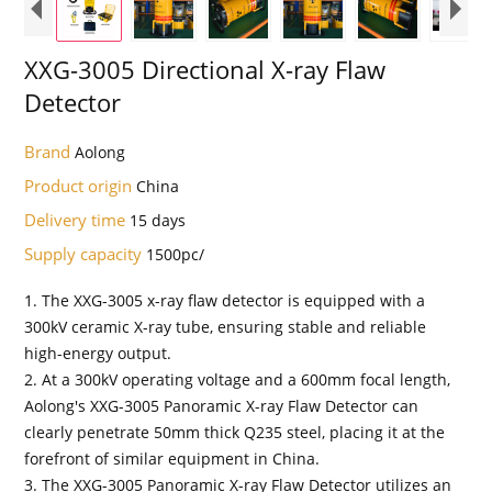
XXG-3005 Directional X-ray Flaw
Detector
Brand
Aolong
Product origin
China
Delivery time
15 days
Supply capacity
1500pc/
1. The XXG-3005 x-ray flaw detector is equipped with a
300kV ceramic X-ray tube, ensuring stable and reliable
high-energy output.
2. At a 300kV operating voltage and a 600mm focal length,
Aolong's XXG-3005 Panoramic X-ray Flaw Detector can
clearly penetrate 50mm thick Q235 steel, placing it at the
forefront of similar equipment in China.
3. The XXG-3005 Panoramic X-ray Flaw Detector utilizes an