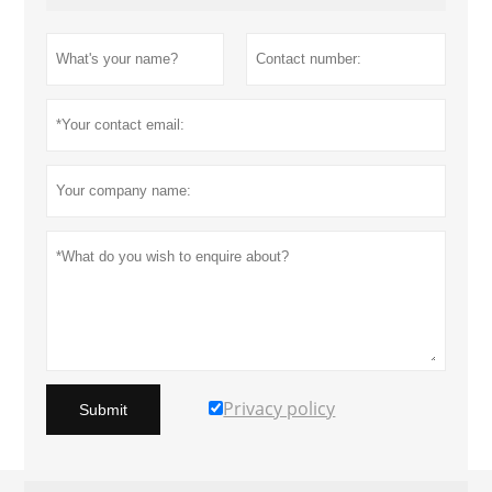
Privacy policy
Submit