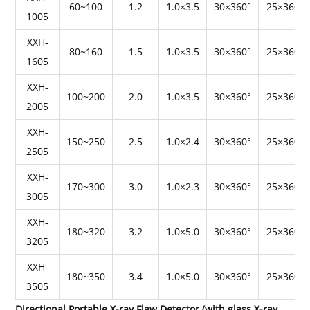
60~100
1.2
1.0×3.5
30×360°
25×360°
1005
XXH-
80~160
1.5
1.0×3.5
30×360°
25×360°
1605
XXH-
100~200
2.0
1.0×3.5
30×360°
25×360°
2005
XXH-
150~250
2.5
1.0×2.4
30×360°
25×360°
2505
XXH-
170~300
3.0
1.0×2.3
30×360°
25×360°
3005
XXH-
180~320
3.2
1.0×5.0
30×360°
25×360°
3205
XXH-
180~350
3.4
1.0×5.0
30×360°
25×360°
3505
Directional Portable X-ray Flaw Detector (with glass X-ray