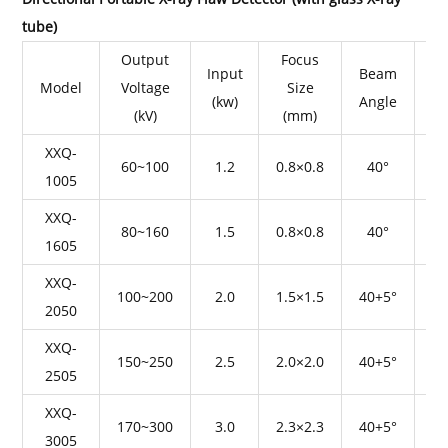
tube)
Output
Focus
Input
Beam
Model
Voltage
Size
(kw)
Angle
Pe
(kV)
(mm)
XXQ-
60~100
1.2
0.8×0.8
40°
1005
XXQ-
80~160
1.5
0.8×0.8
40°
1605
XXQ-
100~200
2.0
1.5×1.5
40+5°
2050
XXQ-
150~250
2.5
2.0×2.0
40+5°
2505
XXQ-
170~300
3.0
2.3×2.3
40+5°
3005