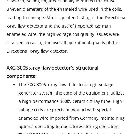
research, Aolong engineers finally identified the cause:
uneven diameters of the enameled wire used in the coils,
leading to damage. After repeated testing of the Directional
x-ray flaw detector and the use of imported German
enameled wire, the high-voltage coil quality issues were
resolved, ensuring the overall operational quality of the
Directional x-ray flaw detector.
XXG-3005 x-ray flaw detector's structural
components:
The XXG-3005 x-ray flaw detector's high-voltage
generator system, the core of the equipment, utilizes
a high-performance 300kV ceramic X-ray tube. High-
voltage coils are precision-wound with special
enameled wire imported from Germany, maintaining
optimal operating temperatures during operation.