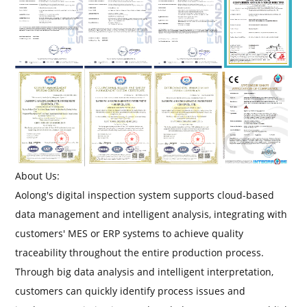
About Us:
Aolong's digital inspection system supports cloud-based
data management and intelligent analysis, integrating with
customers' MES or ERP systems to achieve quality
traceability throughout the entire production process.
Through big data analysis and intelligent interpretation,
customers can quickly identify process issues and