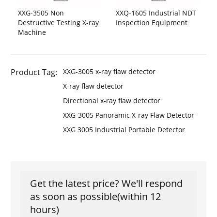
XXG-3505 Non
XXQ-1605 Industrial NDT
Destructive Testing X-ray
Inspection Equipment
Machine
Product Tag:
XXG-3005 x-ray flaw detector
X-ray flaw detector
Directional x-ray flaw detector
XXG-3005 Panoramic X-ray Flaw Detector
XXG 3005 Industrial Portable Detector
Get the latest price? We'll respond
as soon as possible(within 12
hours)