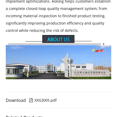
implement optimizations. Aolong helps customers establish
a complete closed-loop quality management system, from
incoming material inspection to finished product testing,
significantly improving production efficiency and quality
control while reducing the risk of defects.
Download
XXG3005.pdf
