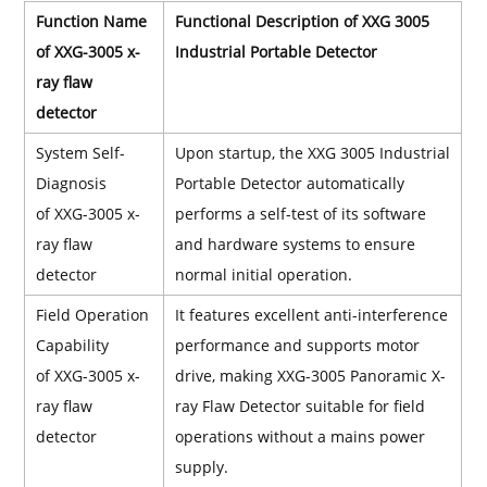
Function Name
Functional Description of XXG 3005
of XXG-3005 x-
Industrial Portable Detector
ray flaw
detector
System Self-
Upon startup, the XXG 3005 Industrial
Diagnosis
Portable Detector automatically
of XXG-3005 x-
performs a self-test of its software
ray flaw
and hardware systems to ensure
detector
normal initial operation.
Field Operation
It features excellent anti-interference
Capability
performance and supports motor
of XXG-3005 x-
drive, making XXG-3005 Panoramic X-
ray flaw
ray Flaw Detector suitable for field
detector
operations without a mains power
supply.