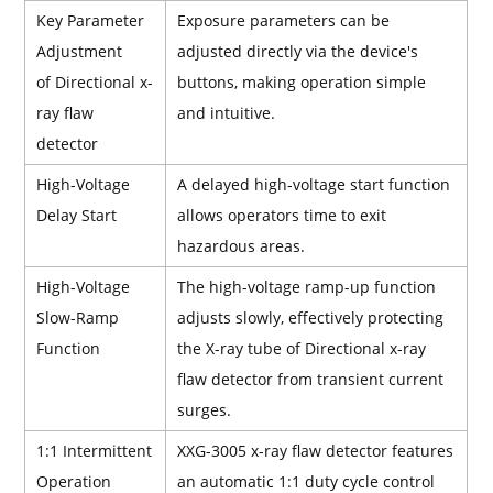
Key Parameter
Exposure parameters can be
Adjustment
adjusted directly via the device's
of Directional x-
buttons, making operation simple
ray flaw
and intuitive.
detector
High-Voltage
A delayed high-voltage start function
Delay Start
allows operators time to exit
hazardous areas.
High-Voltage
The high-voltage ramp-up function
Slow-Ramp
adjusts slowly, effectively protecting
Function
the X-ray tube of Directional x-ray
flaw detector from transient current
surges.
1:1 Intermittent
XXG-3005 x-ray flaw detector features
Operation
an automatic 1:1 duty cycle control