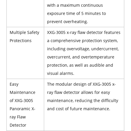
with a maximum continuous
exposure time of 5 minutes to
prevent overheating.
Multiple Safety
XXG-3005 x-ray flaw detector features
Protections
a comprehensive protection system,
including overvoltage, undercurrent,
overcurrent, and overtemperature
protection, as well as audible and
visual alarms.
Easy
The modular design of XXG-3005 x-
Maintenance
ray flaw detector allows for easy
of XXG-3005
maintenance, reducing the difficulty
Panoramic X-
and cost of future maintenance.
ray Flaw
Detector