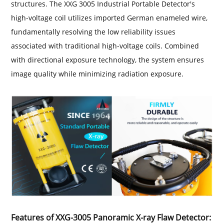
structures. The XXG 3005 Industrial Portable Detector's
high-voltage coil utilizes imported German enameled wire,
fundamentally resolving the low reliability issues
associated with traditional high-voltage coils. Combined
with directional exposure technology, the system ensures
image quality while minimizing radiation exposure.
Features of XXG-3005 Panoramic X-ray Flaw Detector: