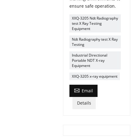
ensure safe operation.
XXQ-3205 Ndt Radiography
test X Ray Testing
Equipment
Ndt Radiography test X Ray
Testing
Industrial Directional
Portable NDT X-ray
Equipment
XXQ-3205 x-ray equipment

Email
Details