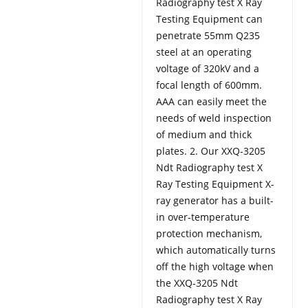
Radiography test X Ray
Testing Equipment can
penetrate 55mm Q235
steel at an operating
voltage of 320kV and a
focal length of 600mm.
AAA can easily meet the
needs of weld inspection
of medium and thick
plates. 2. Our XXQ-3205
Ndt Radiography test X
Ray Testing Equipment X-
ray generator has a built-
in over-temperature
protection mechanism,
which automatically turns
off the high voltage when
the XXQ-3205 Ndt
Radiography test X Ray