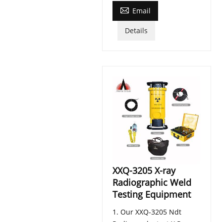

Email
Details
XXQ-3205 X-ray
Radiographic Weld
Testing Equipment
1. Our XXQ-3205 Ndt