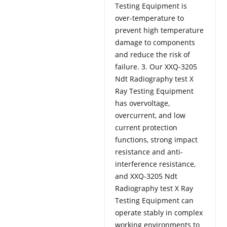
Testing Equipment is
over-temperature to
prevent high temperature
damage to components
and reduce the risk of
failure. 3. Our XXQ-3205
Ndt Radiography test X
Ray Testing Equipment
has overvoltage,
overcurrent, and low
current protection
functions, strong impact
resistance and anti-
interference resistance,
and XXQ-3205 Ndt
Radiography test X Ray
Testing Equipment can
operate stably in complex
working environments to