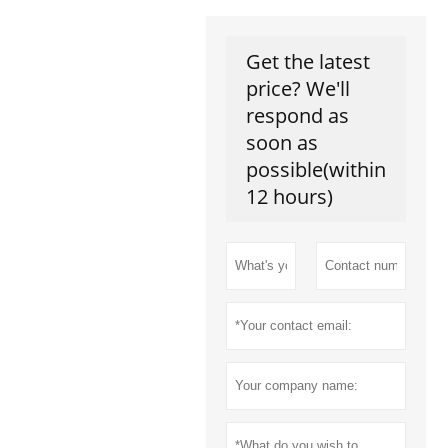
Get the latest
price? We'll
respond as
soon as
possible(within
12 hours)