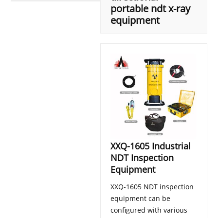
portable ndt x-ray
equipment
XXQ-1605 Industrial
NDT Inspection
Equipment
XXQ-1605 NDT inspection
equipment can be
configured with various