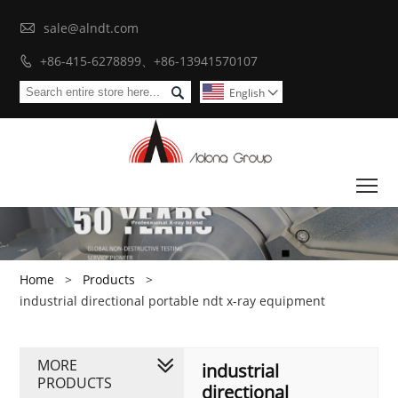

sale@alndt.com
+86-415-6278899、+86-13941570107


English

To
Home
>
Products
>
industrial directional portable ndt x-ray equipment
MORE
industrial
PRODUCTS
directional