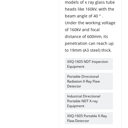
models of x ray glass tube
heads like 160kV, with the
beam angle of 40 ° .
Under the working voltage
of 160kV and focal
distance of 600mm, its
penetration can reach up
to 19mm (A3 steel) thick.
XXQ-1605 NDT Inspection
Equipment
Portable Directional
Radiation X-Ray Flaw
Detector
Industrial Directional
Portable NDT X-ray
Equipment
XXQ-1605 Portable X-Ray
Flaw Detector