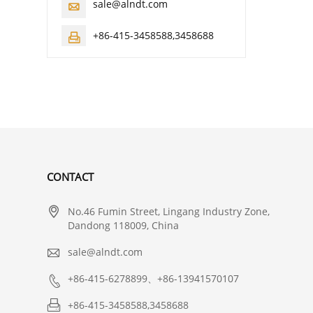
sale@alndt.com

+86-415-3458588,3458688

CONTACT

No.46 Fumin Street, Lingang Industry Zone,
Dandong 118009, China

sale@alndt.com

+86-415-6278899、+86-13941570107

+86-415-3458588,3458688