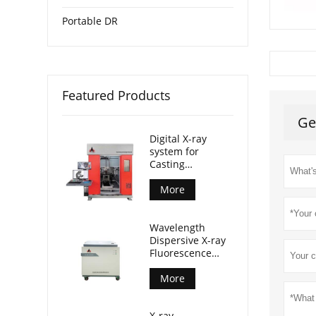
Portable DR
Featured Products
Ge
Digital X-ray
system for
Casting
Inspection
More
Wavelength
Dispersive X-ray
Fluorescence
Spectrometer
(AL-BP-3000)
More
X-ray