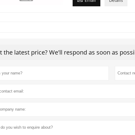
Email
Details
t the latest price? We'll respond as soon as possi