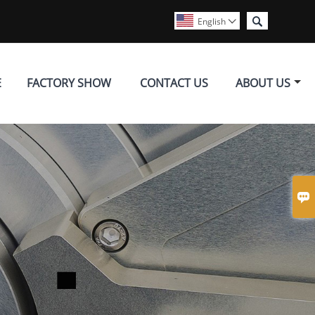

English

E
FACTORY SHOW
CONTACT US
ABOUT US
