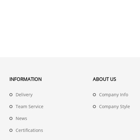
INFORMATION
ABOUT US
Delivery
Company Info
Team Service
Company Style
News
Certifications