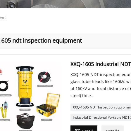
ent
1605 ndt inspection equipment
XXQ-1605 Industrial ND
XXQ-1605 NDT inspection equip
glass tube heads like 160kV, w
of 160kV and focal distance o
steel) thick.
XXQ-1605 NDT Inspection Equipme
Industrial Directional Portable NDT
