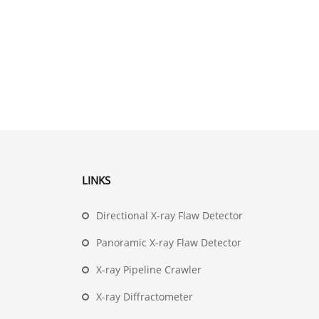
LINKS
Directional X-ray Flaw Detector
Panoramic X-ray Flaw Detector
X-ray Pipeline Crawler
X-ray Diffractometer