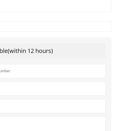
ble(within 12 hours)