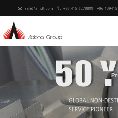

sale@alndt.com
+86-415-6278899、+86-139415
