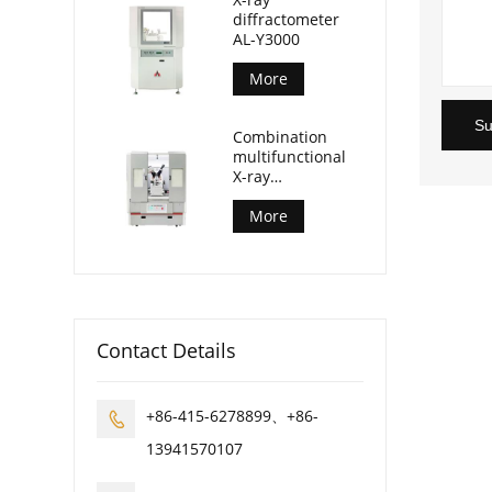
diffractometer
AL-Y3000
More
Su
Combination
multifunctional
X-ray
diffractometer
AL-Y3500
More
Contact Details
+86-415-6278899、+86-

13941570107