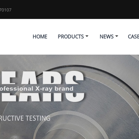
70107
HOME
PRODUCTS
NEWS
CAS