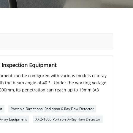
T Inspection Equipment
ment can be configured with various models of x ray
ith the beam angle of 40 ° . Under the working voltage
f 600mm, its penetration can reach up to 19mm (A3
nt
Portable Directional Radiation X-Ray Flaw Detector
 X-ray Equipment
XXQ-1605 Portable X-Ray Flaw Detector