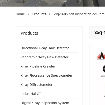
Home
>
Products
>
xxq-1605 ndt inspection equipm
xxq-
Products
Directional X-ray Flaw Detector
Panoramic X-ray Flaw Detector
X-ray Pipeline Crawler
X-ray Fluorescence Spectrometer
X-ray Diffractometer
Industrial CT
Digital X-ray Inspection System