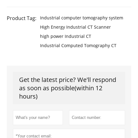
Product Tag:
Industrial computer tomography system
High Energy Industrial CT Scanner
high power Industrial CT
Industrial Computed Tomography CT
Get the latest price? We'll respond
as soon as possible(within 12
hours)