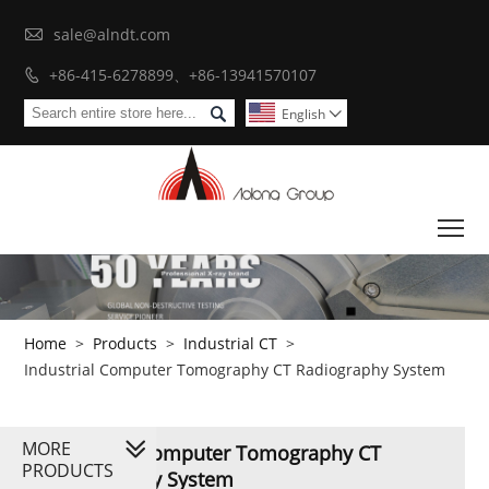

sale@alndt.com
+86-415-6278899、+86-13941570107


English

To
Home
>
Products
>
Industrial CT
>
Industrial Computer Tomography CT Radiography System
MORE
Industrial Computer Tomography CT
PRODUCTS
Radiography System