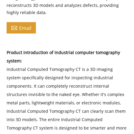
reconstructs 3D models and analyzes defects, providing
highly reliable data.

Email
Product introduction of Industrial computer tomography
system:
Industrial Computed Tomography CT is a 3D imaging
system specifically designed for inspecting industrial
components. It can completely reconstruct internal
structures invisible to the naked eye. Whether it's complex
metal parts, lightweight materials, or electronic modules,
Industrial Computed Tomography CT can clearly scan them
into 3D models. The entire Industrial Computed
Tomography CT system is designed to be smarter and more