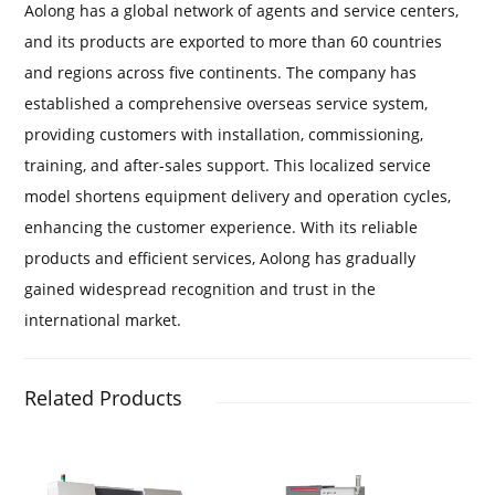
Aolong has a global network of agents and service centers,
and its products are exported to more than 60 countries
and regions across five continents. The company has
established a comprehensive overseas service system,
providing customers with installation, commissioning,
training, and after-sales support. This localized service
model shortens equipment delivery and operation cycles,
enhancing the customer experience. With its reliable
products and efficient services, Aolong has gradually
gained widespread recognition and trust in the
international market.
Related Products