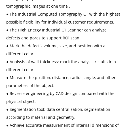
tomographic.images at one time .
● The Industrial Computed Tomography CT with the highest
possible flexibility for individual customer requirements.
● The High Energy Industrial CT Scanner can analyze
defects and pores to support ROl scan.
● Mark the defect's volume, size, and position with a
different color.
● Analysis of wall thickness: mark the analysis results in a
different color.
● Measure the position, distance, radius, angle, and other
parameters of the object.
● Reverse engineering by CAD design compared with the
physical object.
● Segmentation tool: data centralization, segmentation
according to material and geometry.
● Achieve accurate measurement of internal dimensions of