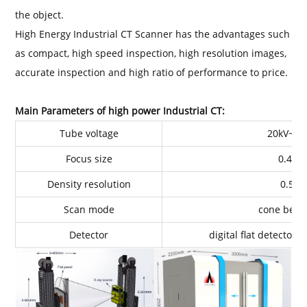
the object.
High Energy Industrial CT Scanner has the advantages such
as compact, high speed inspection, high resolution images,
accurate inspection and high ratio of performance to price.
Main Parameters of high power Industrial CT:
Tube voltage
20kV~45
Focus size
0.4m
Density resolution
0.50
Scan mode
cone bean
Detector
digital flat detector 