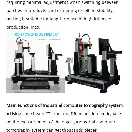
requiring minimal adjustments when switching between
batches or products, and exhibiting excellent stability,
making it suitable for long-term use in high-intensity
production lines.
Main Functions of Industrial computer tomography system:
● Using cone beam CT scan and DR inspection mode,based
on the measurement of the object, Industrial computer
tomography system can get thousands pieces