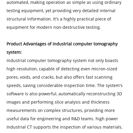
automated, making operation as simple as using ordinary
testing equipment, yet providing very detailed internal
structural information. It's a highly practical piece of
equipment for modern non-destructive testing.
Product Advantages of Industrial computer tomography
system:
Industrial computer tomography system not only boasts
high resolution, capable of detecting even micron-sized
pores, voids, and cracks, but also offers fast scanning
speeds, saving considerable inspection time. The system's
software is also powerful, automatically reconstructing 3D
images and performing slice analysis and thickness
measurements on complex structures, providing more
useful data for engineering and R&D teams. high power
Industrial CT supports the inspection of various materials,