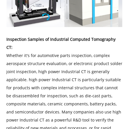
Inspection Samples of Industrial Computed Tomography
CT:
Whether it's for automotive parts inspection, complex
aerospace structure evaluation, or electronic product solder
joint inspection, high power Industrial CT is generally
applicable. high power Industrial CT is particularly suitable
for products with complex internal structures that cannot
be disassembled for inspection, such as die-cast parts,
composite materials, ceramic components, battery packs,
and semiconductor devices. Many companies also use high
power Industrial CT as a powerful R&D tool to verify the
reliability of new materials and processes, or for rapid