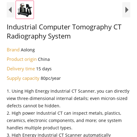
Industrial Computer Tomography CT
Radiography System
Brand
Aolong
Product origin
China
Delivery time
15 days
Supply capacity
80pc/year
1. Using High Energy Industrial CT Scanner, you can directly
view three-dimensional internal details; even micron-sized
defects cannot be hidden.
2. High power Industrial CT can inspect metals, plastics,
ceramics, electronic components, and more; one system
handles multiple product types.
3. High Energy Industrial CT Scanner automatically