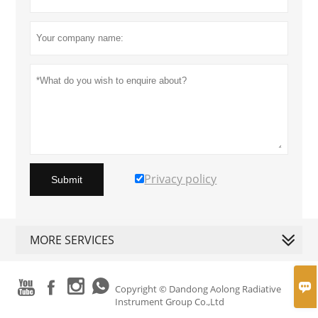
Privacy policy
Submit
MORE SERVICES





Copyright © Dandong Aolong Radiative
Instrument Group Co.,Ltd