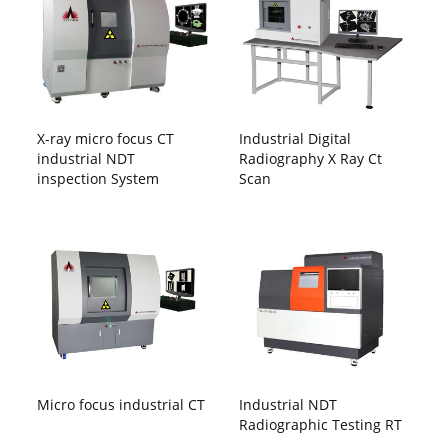
X-ray micro focus CT
Industrial Digital
industrial NDT
Radiography X Ray Ct
inspection System
Scan
Micro focus industrial CT
Industrial NDT
Radiographic Testing RT