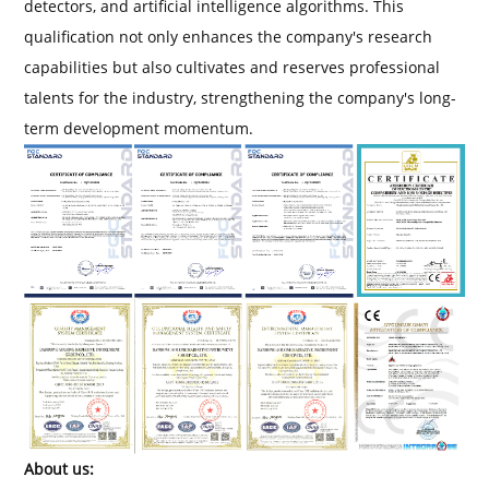
detectors, and artificial intelligence algorithms. This
qualification not only enhances the company's research
capabilities but also cultivates and reserves professional
talents for the industry, strengthening the company's long-
term development momentum.
About us: