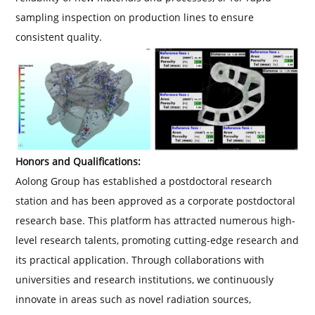
sampling inspection on production lines to ensure
consistent quality.
Honors and Qualifications:
Aolong Group has established a postdoctoral research
station and has been approved as a corporate postdoctoral
research base. This platform has attracted numerous high-
level research talents, promoting cutting-edge research and
its practical application. Through collaborations with
universities and research institutions, we continuously
innovate in areas such as novel radiation sources,